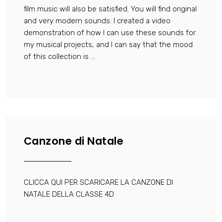
film music will also be satisfied. You will find original
and very modern sounds. I created a video
demonstration of how I can use these sounds for
my musical projects, and I can say that the mood
of this collection is ...
Canzone di Natale
CLICCA QUI PER SCARICARE LA CANZONE DI
NATALE DELLA CLASSE 4D