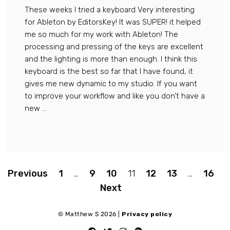
These weeks I tried a keyboard Very interesting
for Ableton by EditorsKey! It was SUPER! it helped
me so much for my work with Ableton! The
processing and pressing of the keys are excellent
and the lighting is more than enough. I think this
keyboard is the best so far that I have found, it
gives me new dynamic to my studio. If you want
to improve your workflow and like you don’t have a
new ...
Paginazione
Previous
1
…
9
10
11
12
13
…
16
Next
degli
© Matthew S 2026 |
Privacy policy
articoli