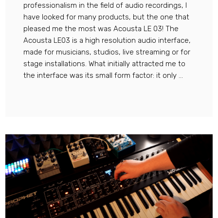
professionalism in the field of audio recordings, I
have looked for many products, but the one that
pleased me the most was Acousta LE 03! The
Acousta LE03 is a high resolution audio interface,
made for musicians, studios, live streaming or for
stage installations. What initially attracted me to
the interface was its small form factor: it only ...