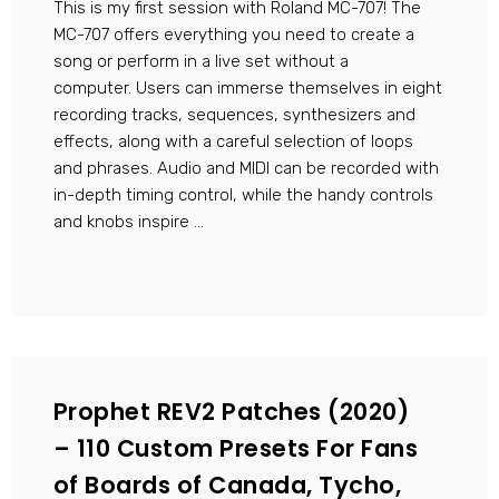
This is my first session with Roland MC-707! The
MC-707 offers everything you need to create a
song or perform in a live set without a
computer. Users can immerse themselves in eight
recording tracks, sequences, synthesizers and
effects, along with a careful selection of loops
and phrases. Audio and MIDI can be recorded with
in-depth timing control, while the handy controls
and knobs inspire ...
Prophet REV2 Patches (2020)
– 110 Custom Presets For Fans
of Boards of Canada, Tycho,