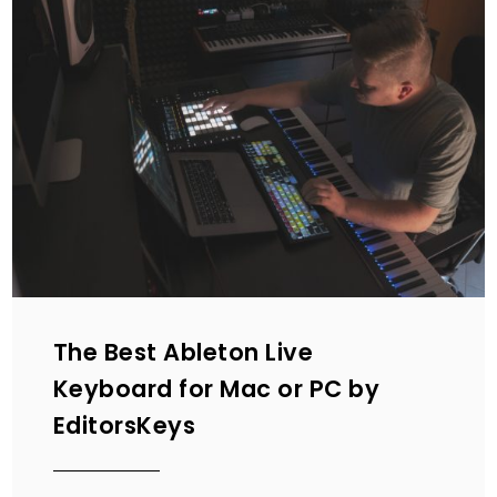
The Best Ableton Live
Keyboard for Mac or PC by
EditorsKeys