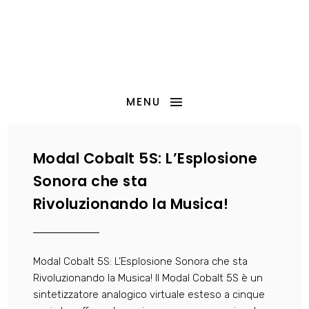
MENU
Modal Cobalt 5S: L’Esplosione
Sonora che sta
Rivoluzionando la Musica!
Modal Cobalt 5S: L’Esplosione Sonora che sta
Rivoluzionando la Musica! Il Modal Cobalt 5S è un
sintetizzatore analogico virtuale esteso a cinque