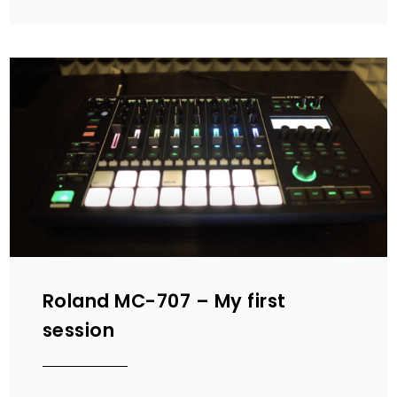
Roland MC-707 – My first
session