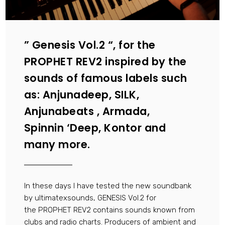
” Genesis Vol.2 “, for the
PROPHET REV2 inspired by the
sounds of famous labels such
as: Anjunadeep, SILK,
Anjunabeats , Armada,
Spinnin ‘Deep, Kontor and
many more.
In these days I have tested the new soundbank
by ultimatexsounds, GENESIS Vol.2 for
the PROPHET REV2 contains sounds known from
clubs and radio charts. Producers of ambient and