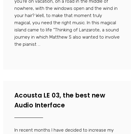
you’re on vacation, on a road in the middle of
nowhere, with the windows open and the wind in
your hair? Well, to make that moment truly
magical, you need the right music. In this magical
island came to life “Thinking of Lanzarote, a sound
journey in which Matthew S also wanted to involve
the pianist ...
Acousta LE 03, the best new
Audio Interface
In recent months I have decided to increase my