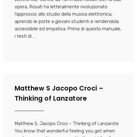
opera, Rosati ha letteralmente rivoluzionato
l’approccio allo studio della musica elettronica,
aprendo le porte a giovani studenti e rendendola
accessibile ed empatica. Prima di questo manuale,
i testi di ...
Matthew S Jacopo Croci –
Thinking of Lanzatore
Matthew S, Jacopo Croci – Thinking of Lanzarote
You know that wonderful feeling you get when