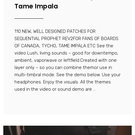
Tame Impala
110 NEW, WELL DESIGNED PATCHES FOR
SEQUENTIAL PROPHET REV2FOR FANS OF BOARDS
OF CANADA, TYCHO, TAME IMPALA ETC See the
video Lush, living sounds – good for downtempo,
ambient, vaporwave or leftfield.Created with one
layer only – so you can combine themor use in
multi-timbral mode. See the demo below. Use your
headphones. Enjoy the visuals. All the themes
used in the video or sound demo are ...