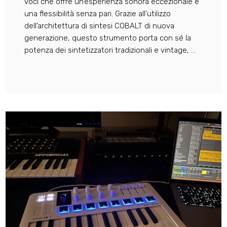
voci che offre un’esperienza sonora eccezionale e
una flessibilità senza pari. Grazie all’utilizzo
dell’architettura di sintesi COBALT di nuova
generazione, questo strumento porta con sé la
potenza dei sintetizzatori tradizionali e vintage, ...