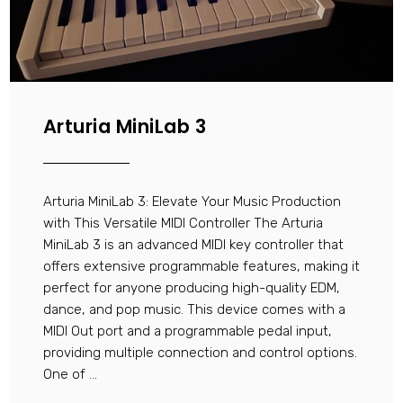
Arturia MiniLab 3
Arturia MiniLab 3: Elevate Your Music Production
with This Versatile MIDI Controller The Arturia
MiniLab 3 is an advanced MIDI key controller that
offers extensive programmable features, making it
perfect for anyone producing high-quality EDM,
dance, and pop music. This device comes with a
MIDI Out port and a programmable pedal input,
providing multiple connection and control options.
One of ...