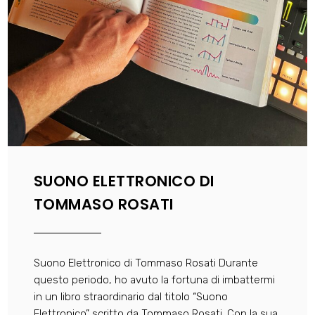
SUONO ELETTRONICO DI
TOMMASO ROSATI
Suono Elettronico di Tommaso Rosati Durante
questo periodo, ho avuto la fortuna di imbattermi
in un libro straordinario dal titolo “Suono
Elettronico” scritto da Tommaso Rosati. Con la sua