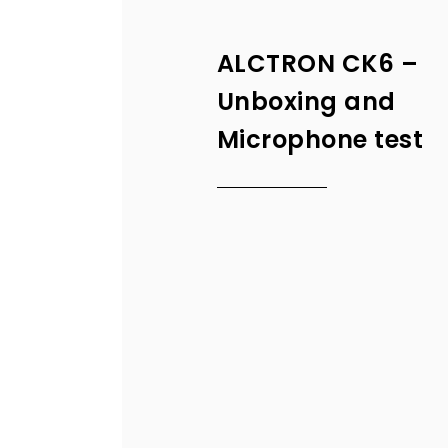
ALCTRON CK6 –
Unboxing and
Microphone test