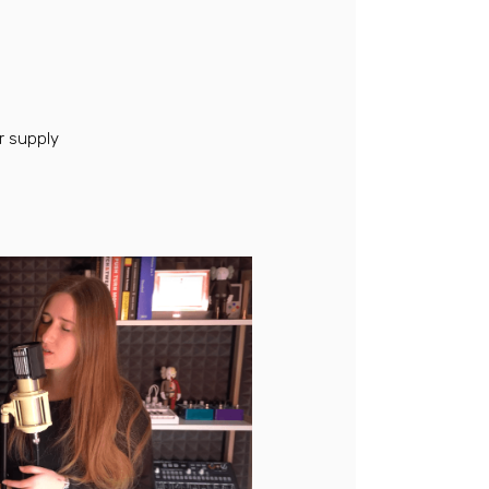
 supply