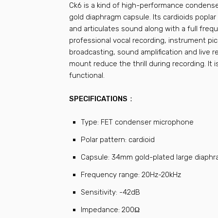
Ck6 is a kind of high-performance condens
gold diaphragm capsule. Its cardioids popla
and articulates sound along with a full frequ
professional vocal recording, instrument pic
broadcasting, sound amplification and live 
mount reduce the thrill during recording. It 
functional.
SPECIFICATIONS：
Type: FET condenser microphone
Polar pattern: cardioid
Capsule: 34mm gold-plated large diaph
Frequency range: 20Hz-20kHz
Sensitivity: -42dB
Impedance: 200Ω