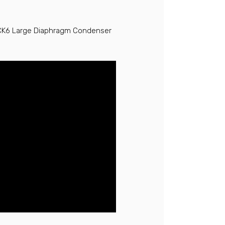
 CK6 Large Diaphragm Condenser