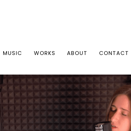
MUSIC
WORKS
ABOUT
CONTACT