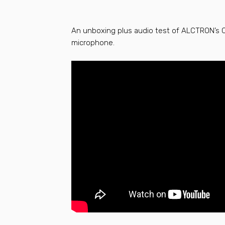
An unboxing plus audio test of ALCTRON’s
microphone.