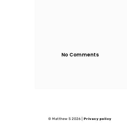
No Comments
© Matthew S 2026 |
Privacy policy