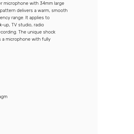
er microphone with 34mm large
r pattern delivers a warm, smooth
ency range. It applies to
k-up, TV studio, radio
recording. The unique shock
is a microphone with fully
ragm