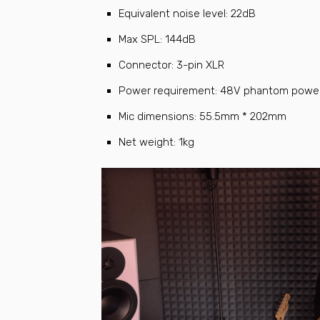
Equivalent noise level: 22dB
Max SPL: 144dB
Connector: 3-pin XLR
Power requirement: 48V phantom power
Mic dimensions: 55.5mm * 202mm
Net weight: 1kg