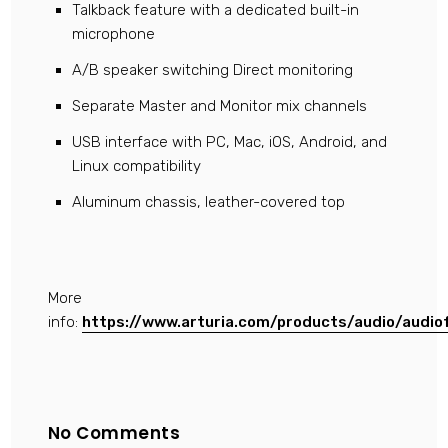
Talkback feature with a dedicated built-in
microphone
A/B speaker switching Direct monitoring
Separate Master and Monitor mix channels
USB interface with PC, Mac, iOS, Android, and
Linux compatibility
Aluminum chassis, leather-covered top
More
info:
https://www.arturia.com/products/audio/audio
No Comments