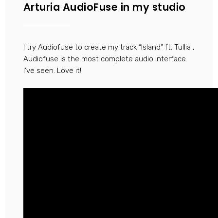
Arturia AudioFuse in my studio
I try Audiofuse to create my track “Island” ft. Tullia ,
Audiofuse is the most complete audio interface
I’ve seen. Love it!