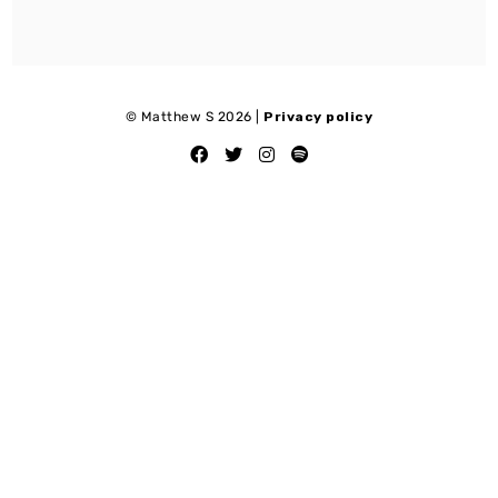
© Matthew S 2026 |
Privacy policy