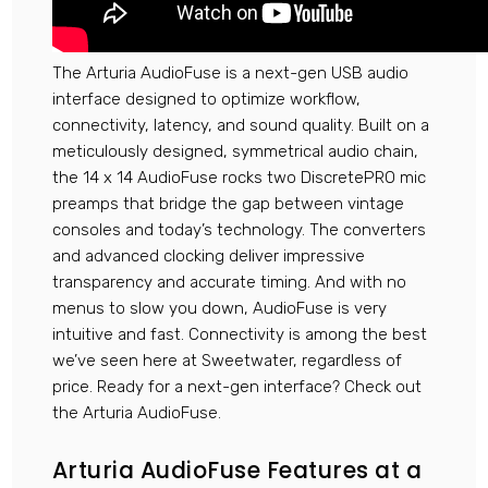
The Arturia AudioFuse is a next-gen USB audio
interface designed to optimize workflow,
connectivity, latency, and sound quality. Built on a
meticulously designed, symmetrical audio chain,
the 14 x 14 AudioFuse rocks two DiscretePRO mic
preamps that bridge the gap between vintage
consoles and today’s technology. The converters
and advanced clocking deliver impressive
transparency and accurate timing. And with no
menus to slow you down, AudioFuse is very
intuitive and fast. Connectivity is among the best
we’ve seen here at Sweetwater, regardless of
price. Ready for a next-gen interface? Check out
the Arturia AudioFuse.
Arturia AudioFuse Features at a