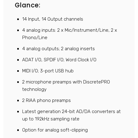
Glance:
14 Input, 14 Output channels
4 analog inputs: 2 x Mic/Instrument/Line, 2 x
Phono/Line
4 analog outputs; 2 analog inserts
ADAT I/O, SPDIF I/O; Word Clock I/O
MIDI I/O; 3-port USB hub
2 microphone preamps with DiscretePRO
technology
2 RIAA phono preamps
Latest generation 24-bit AD/DA converters at
up to 192kHz sampling rate
Option for analog soft-clipping