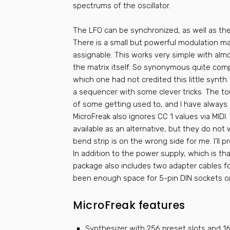
spectrums of the oscillator.
The LFO can be synchronized, as well as th
There is a small but powerful modulation mat
assignable. This works very simple with alm
the matrix itself. So synonymous quite com
which one had not credited this little synth.
a sequencer with some clever tricks. The to
of some getting used to, and I have alway
MicroFreak also ignores CC 1 values via MIDI.
available as an alternative, but they do not
bend strip is on the wrong side for me. I’ll pr
In addition to the power supply, which is tha
package also includes two adapter cables fo
been enough space for 5-pin DIN sockets o
MicroFreak features
Synthesizer with 256 preset slots and 16