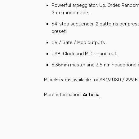
Powerful arpeggiator: Up, Order, Random
Gate randomizers.
64-step sequencer: 2 patterns per prese
preset.
CV / Gate / Mod outputs.
USB, Clock and MIDI in and out.
6.35mm master and 3.5mm headphone o
MicroFreak is available for $349 USD / 299 E
More information:
Arturia