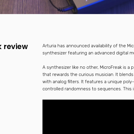
k review
Arturia has announced availability of the Mi
synthesizer featuring an advanced digital mu
A synthesizer like no other, MicroFreak is a 
that rewards the curious musician. It blends 
with analog filters. It features a unique poly
controlled randomness to sequences. This isn’