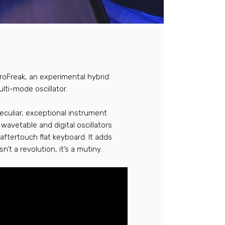
croFreak, an experimental hybrid
lti-mode oscillator.
peculiar, exceptional instrument
wavetable and digital oscillators
-aftertouch flat keyboard. It adds
t a revolution, it’s a mutiny.