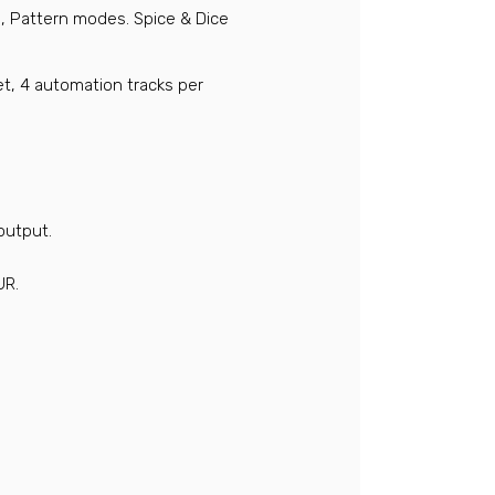
, Pattern modes. Spice & Dice
t, 4 automation tracks per
utput.
UR.