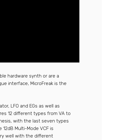
able hardware synth or are a
que interface, MicroFreak is the
llator, LFO and EGs as well as
ures 12 different types from VA to
esis, with the last seven types
e 12dB Multi-Mode VCF is
y well with the different