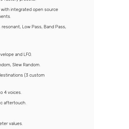
s, with integrated open source
ments.
e, resonant, Low Pass, Band Pass,
nvelope and LFO.
Random, Slew Random.
destinations (3 custom
o 4 voices.
c aftertouch.
eter values.