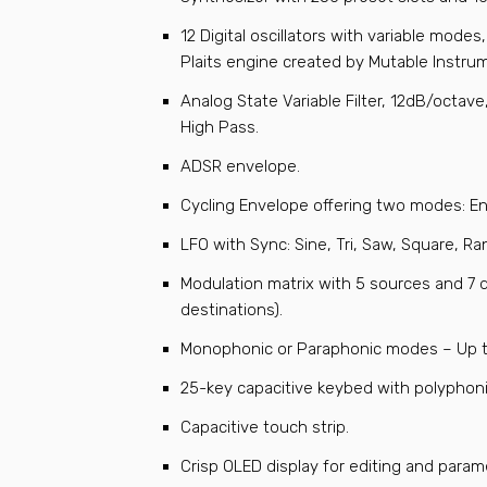
12 Digital oscillators with variable mode
Plaits engine created by Mutable Instru
Analog State Variable Filter, 12dB/octav
High Pass.
ADSR envelope.
Cycling Envelope offering two modes: E
LFO with Sync: Sine, Tri, Saw, Square, 
Modulation matrix with 5 sources and 7 
destinations).
Monophonic or Paraphonic modes – Up t
25-key capacitive keybed with polyphoni
Capacitive touch strip.
Crisp OLED display for editing and param