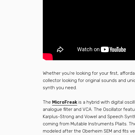
Whether you’re looking for your first, afford
collector looking for original sounds and uni
synth you need.
The
MicroFreak
is a hybrid with digital osci
analogue filter and VCA. The Oscillator feat
Karplus-Strong and Vowel and Speech Synth
coming from Mutable Instruments Plaits. Th
modeled after the Oberheim SEM and fits ver