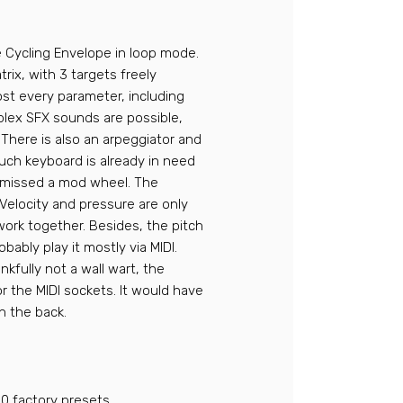
e Cycling Envelope in loop mode.
rix, with 3 targets freely
ost every parameter, including
plex SFX sounds are possible,
 There is also an arpeggiator and
uch keyboard is already in need
s missed a mod wheel. The
 Velocity and pressure are only
 work together. Besides, the pitch
obably play it mostly via MIDI.
nkfully not a wall wart, the
r the MIDI sockets. It would have
n the back.
0 factory presets.