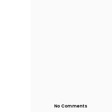
No Comments