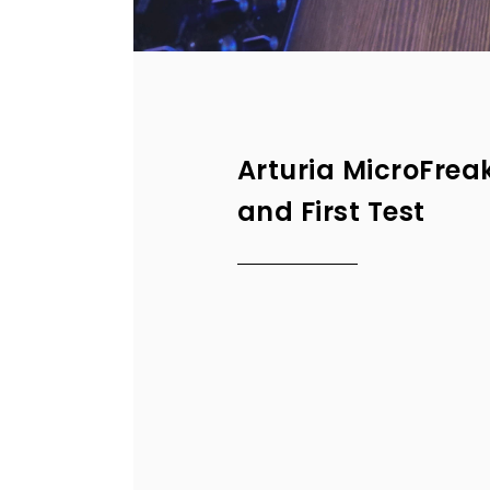
Arturia MicroFrea
and First Test