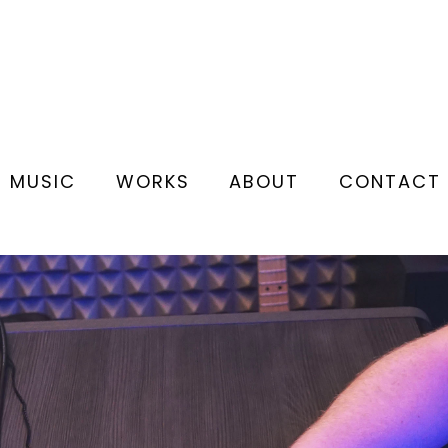
MUSIC
WORKS
ABOUT
CONTACT