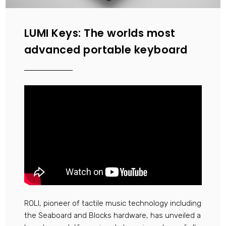
LUMI Keys: The worlds most
advanced portable keyboard
ROLI, pioneer of tactile music technology including
the Seaboard and Blocks hardware, has unveiled a